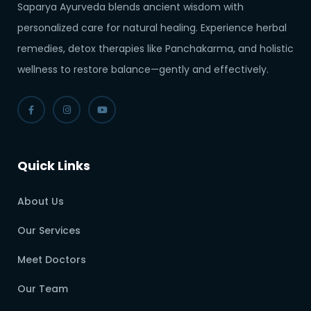
Saparya Ayurveda blends ancient wisdom with
personalized care for natural healing. Experience herbal
remedies, detox therapies like Panchakarma, and holistic
wellness to restore balance—gently and effectively.
Quick Links
About Us
Our Services
Meet Doctors
Our Team