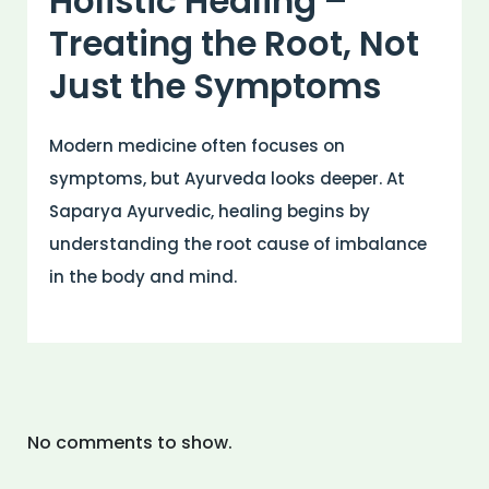
Holistic Healing –
Treating the Root, Not
Just the Symptoms
Modern medicine often focuses on
symptoms, but Ayurveda looks deeper. At
Saparya Ayurvedic, healing begins by
understanding the root cause of imbalance
in the body and mind.
No comments to show.