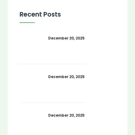
Recent Posts
December 20, 2025
December 20, 2025
December 20, 2025