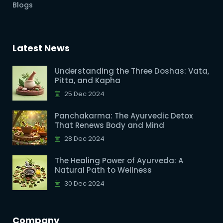
Blogs
Latest News
Understanding the Three Doshas: Vata,
Pitta, and Kapha
25 Dec 2024
Panchakarma: The Ayurvedic Detox
That Renews Body and Mind
28 Dec 2024
The Healing Power of Ayurveda: A
Natural Path to Wellness
30 Dec 2024
Company