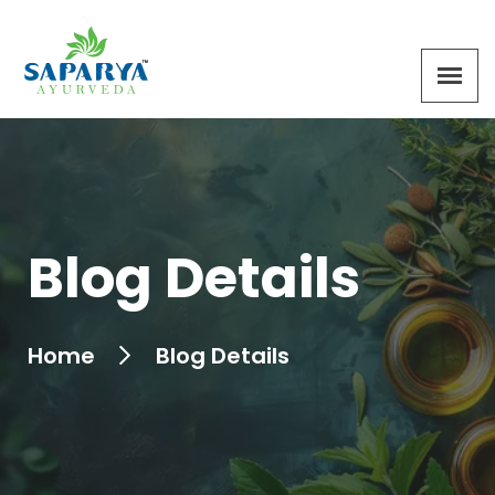
Blog Details
Home
Blog Details