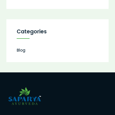
Categories
Blog