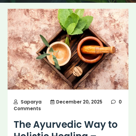
Saparya
December 20, 2025
0
Comments
The Ayurvedic Way to