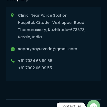
Clinic: Near Police Station
Hospital: Citadel, Vezhuppur Road
Thamarassery, Kozhikode-673573,
Kerala, India
saparyaayurveda@gmail.com
+91 7034 66 99 55
+91 7902 66 99 55
Contact us